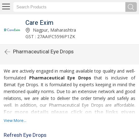
Care Exim
Nagpur, Maharashtra
GST : 27AAIFC5596P1ZK
Pharmaceutical Eye Drops
We are actively engaged in making available top quality and well-
formulated
Pharmaceutical Eye Drops
that is inclusive of
Bimat Eye Drops. It is formulated by experts keeping in mind the
mentioned quality norms. Due to an extensive network and good
relations, we are able to deliver the order timely and safely as
well. In addition, our Pharmaceutical Eye Drops are affordable.
For more details please click on the links given
below
View More...
Refresh Eye Drops