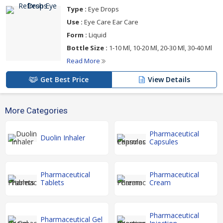
Type :
Eye Drops
Use :
Eye Care Ear Care
Form :
Liquid
Bottle Size :
1-10 Ml, 10-20 Ml, 20-30 Ml, 30-40 Ml
Read More
Get Best Price
View Details
More Categories
Pharmaceutical
Duolin Inhaler
Capsules
Pharmaceutical
Pharmaceutical
Tablets
Cream
Pharmaceutical
Pharmaceutical Gel